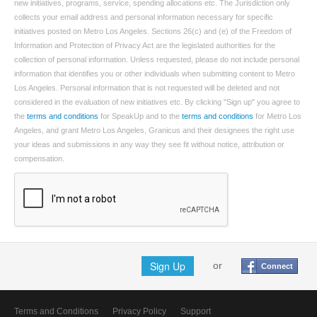
new initiatives, programs, service, spending allocations etc. The Jurisdiction only
collects your email address and personal information necessary for specific
initiatives posted on Metro Los Angeles. Sections 26(c) and (e) of the Freedom of
Information and Protection of Privacy Act are the legislated authorities for the
collection of personal information. Unless requested, please do not include personal
information that identifies you or other individuals when submitting content to Metro
Los Angeles. Personal information that is not requested will be deleted and not
considered in the evaluation of new initiatives etc. By clicking "Sign up" you agree to
the
terms and conditions
for SpeakUp and to the
terms and conditions
for Metro Los
Angeles, and grant Metro Los Angeles, Granicus and their designees the right use
your ideas and submissions in any way they see fit without notice, attribution or
compensation.
Sign Up
or
Connect
Terms and Conditions
Privacy Policy
Support