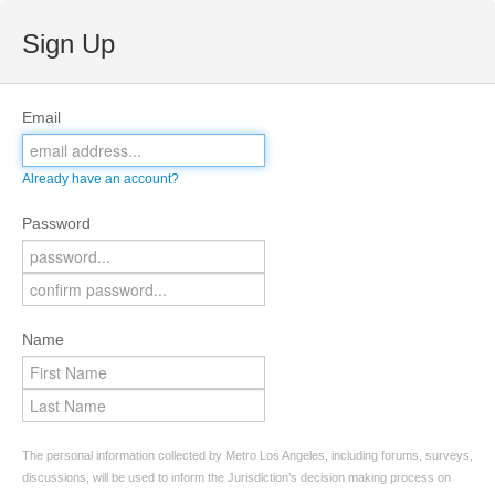
Sign Up
Email
Already have an account?
Password
Name
The personal information collected by Metro Los Angeles, including forums, surveys,
discussions, will be used to inform the Jurisdiction’s decision making process on