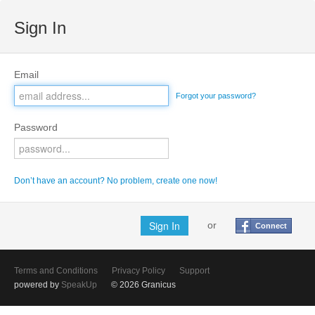
Sign In
Email
Forgot your password?
Password
Don’t have an account? No problem, create one now!
or
Connect
Terms and Conditions
Privacy Policy
Support
powered by
SpeakUp
© 2026 Granicus