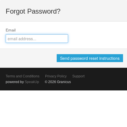
Forgot Password?
Email
Terms and Conditions
Privacy Policy
Support
powered by
SpeakUp
© 2026 Granicus